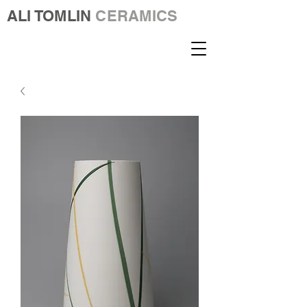
ALI TOMLIN
CERAMICS