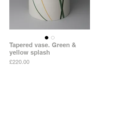
Tapered vase. Green &
yellow splash
Price
£220.00
Out of Stock
Matt surface with raised slip
decoration. Clear glazed inside.
Approximate height 20.5cms