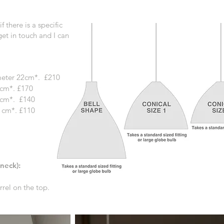
f t
here is a specific
 get in touch and I can
ameter 22cm*. £210
cm*. £170
7cm*.
£140
 cm*. £110
 neck):
rel on the top.