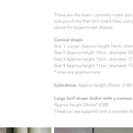
These are the sizes I currently make, but i
size you'd like that isn't listed here, just
quote for larger/wider shapes.
Conical shape
Size 1. Large. Approx height 16cm, di
Size 2 Approx height
14cm, diameter 20
Size 3 Approx height
12cm, diameter 1
Size 4 Approx height 11cm, diameter 15
* sizes are approximate
Cylindrical.
Approx height 20cms. £180
Large bell shape (taller with a narrow
Approx height 24cms* £380
These can be supplied with a wooden fer