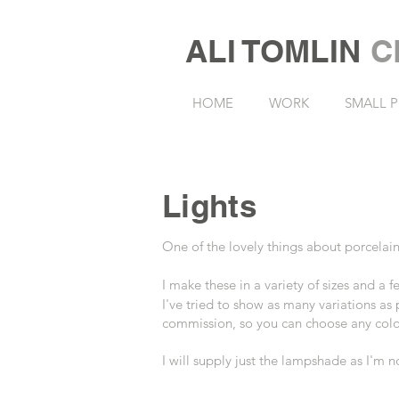
ALI TOMLIN
C
HOME
WORK
SMALL P
Lights
One of the lovely things about porcelain
I make these in a variety of sizes and a
I've tried to show as many variations as
commission, so you can choose any colou
I will supply just the lampshade as I'm 