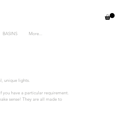
BASINS
More...
l, unique lights.
 if you have a particular requirement.
 make sense! They are all made to