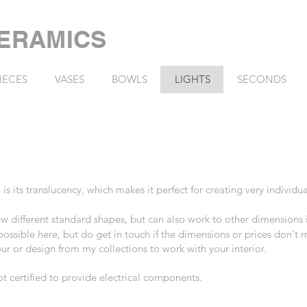
ERAMICS
IECES
VASES
BOWLS
LIGHTS
SECONDS
 is its translucency, which
makes it perfect for creating very individua
 few different standard shapes, but can also work to other dimensions
 possible here, but do get in touch if the dimensions or prices don't
r or design from my collections to work with your interior.
not certified to provide electrical components.