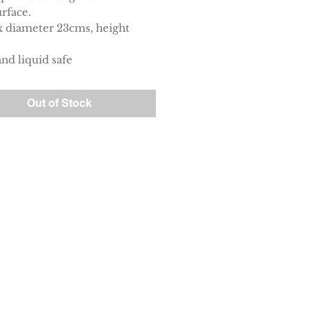
rface.
 diameter 23cms, height
nd liquid safe
Out of Stock