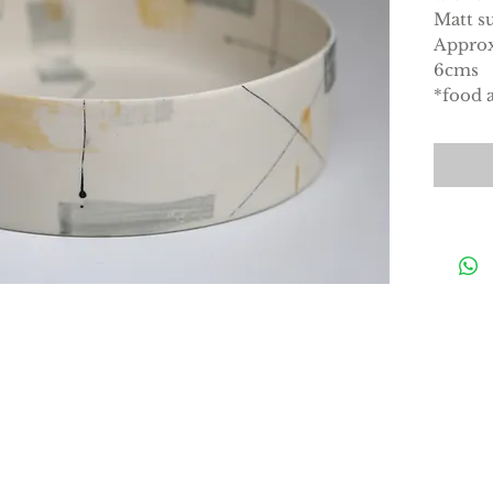
Matt su
Approx
6cms
*food a