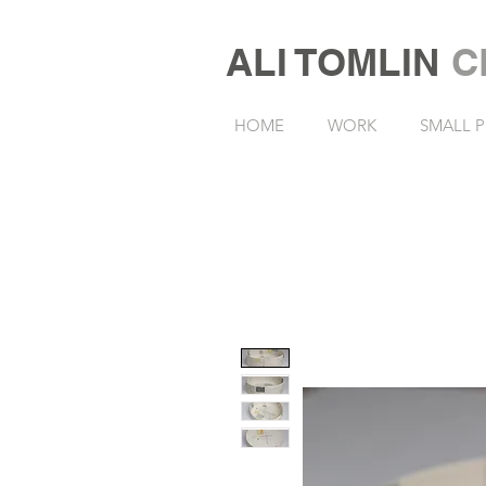
ALI TOMLIN
C
HOME
WORK
SMALL P