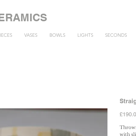
ERAMICS
IECES
VASES
BOWLS
LIGHTS
SECONDS
Strai
£190.
Thrown
with sl