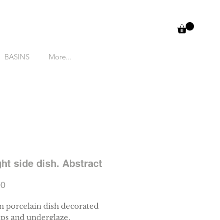
BASINS
More...
ght side dish. Abstract
Price
00
 porcelain dish decorated
ips and underglaze.