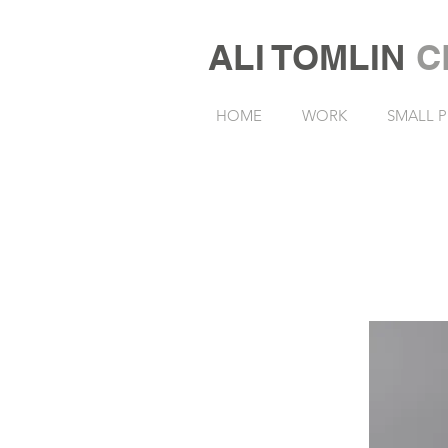
ALI TOMLIN
C
HOME
WORK
SMALL P