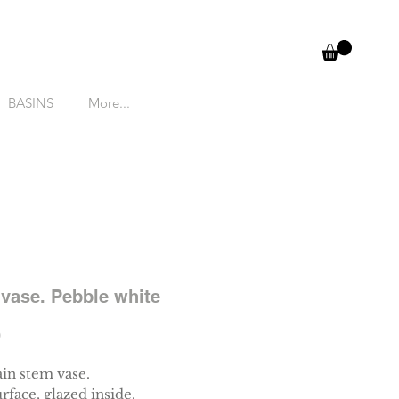
BASINS
More...
vase. Pebble white
Price
0
ain stem vase.
rface, glazed inside.