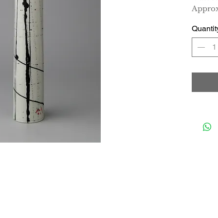
Approx
Quantit