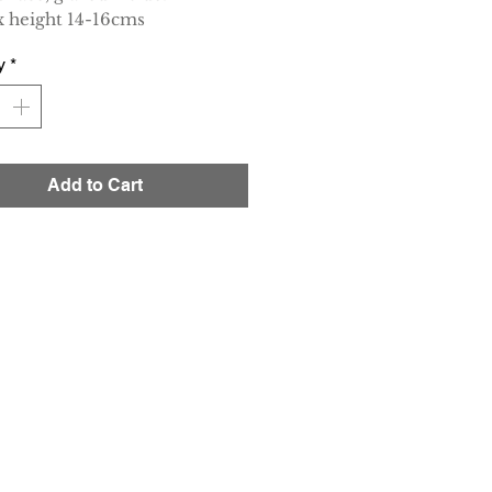
 height 14-16cms
y
*
Add to Cart