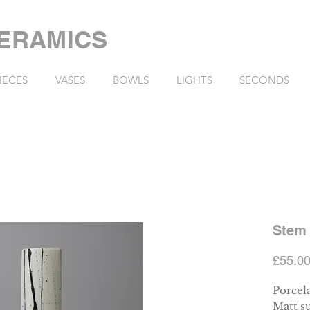
ERAMICS
IECES
VASES
BOWLS
LIGHTS
SECONDS
Stem 
£55.0
Porcel
Matt su