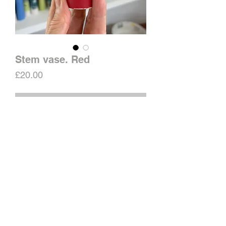
Stem vase. Red
Price
£20.00
Out of Stock
Old stock, shorter than usual.
Filled crack on base.
H13cm
Water tight.