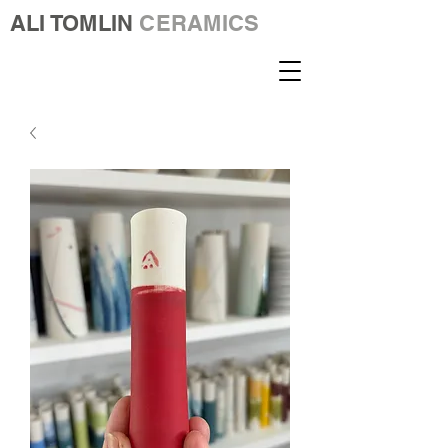
ALI TOMLIN
CERAMICS