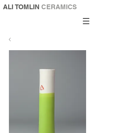
ALI TOMLIN
CERAMICS