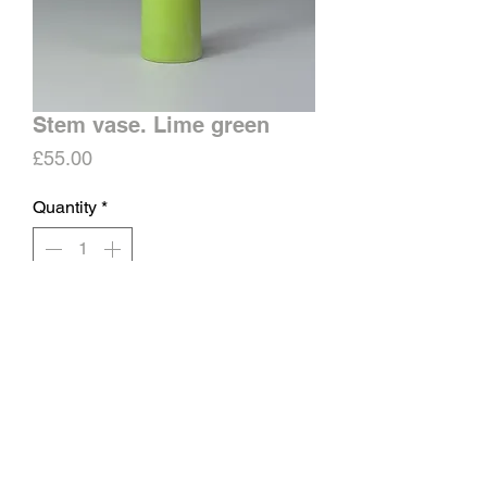
Stem vase. Lime green
Price
£55.00
Quantity
*
Add to Cart
Porcelain stem vase.
Matt surface, glazed inside.
Approx height 14-16cms