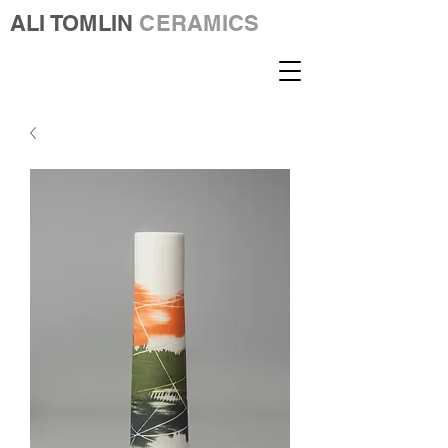
ALI TOMLIN
CERAMICS