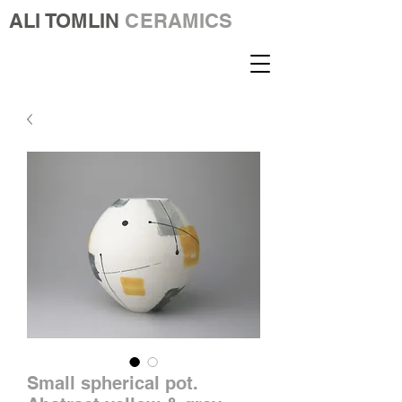
ALI TOMLIN
CERAMICS
Small spherical pot.