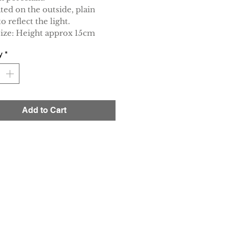
ted on the outside, plain
to reflect the light.
size: Height approx 15cm
y
*
Add to Cart