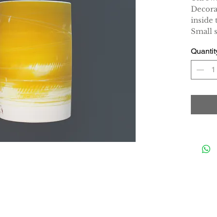
Decora
inside 
Small 
Quantit