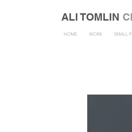
ALI TOMLIN
C
HOME
WORK
SMALL P