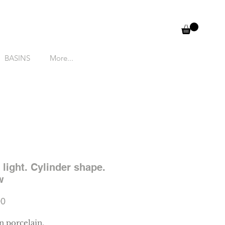
BASINS
More...
 light. Cylinder shape.
w
Price
00
 porcelain.