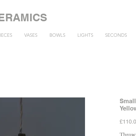
ERAMICS
IECES
VASES
BOWLS
LIGHTS
SECONDS
Small
Yello
£110.
Thrown