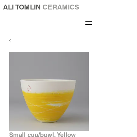
ALI TOMLIN
CERAMICS
Small cup/bowl. Yellow