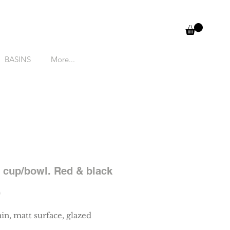
BASINS
More...
 cup/bowl. Red & black
Price
0
in, matt surface, glazed