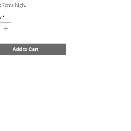
 7cms high.
y
*
Add to Cart