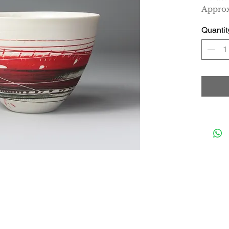
Approx
Quantit