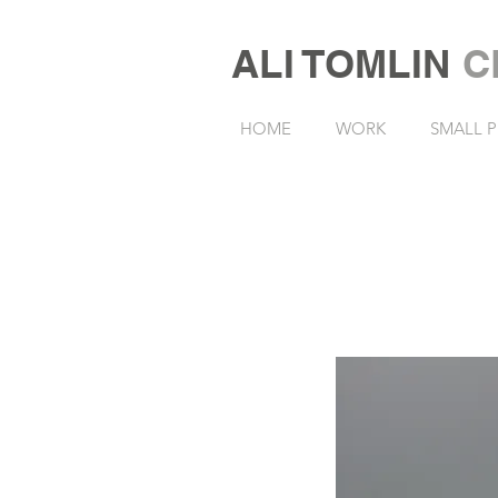
ALI TOMLIN
C
HOME
WORK
SMALL P