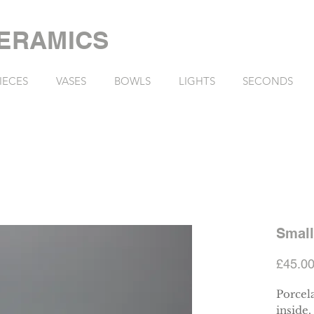
ERAMICS
IECES
VASES
BOWLS
LIGHTS
SECONDS
Small
£45.0
Porcela
inside.