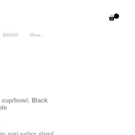
BASINS
More...
 cup/bowl. Black
ble
Price
0
in, matt surface, glazed