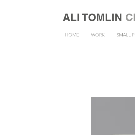
ALI TOMLIN
C
HOME
WORK
SMALL P