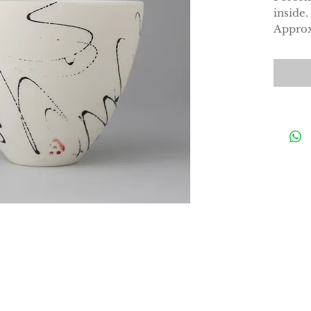
inside.
Approx