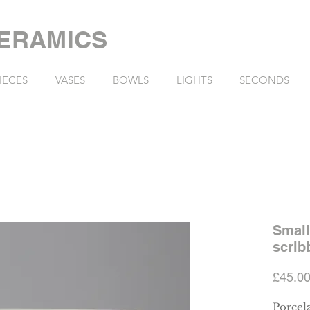
ERAMICS
IECES
VASES
BOWLS
LIGHTS
SECONDS
Small
scrib
£45.0
Porcela