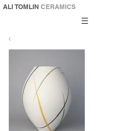
ALI TOMLIN
CERAMICS