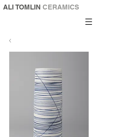
ALI TOMLIN
CERAMICS