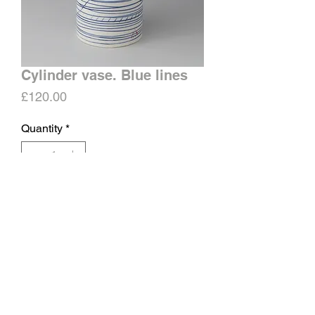
Cylinder vase. Blue lines
Price
£120.00
Quantity
*
Add to Cart
Matt surface, glazed inside.
Approximate height 18-20cms