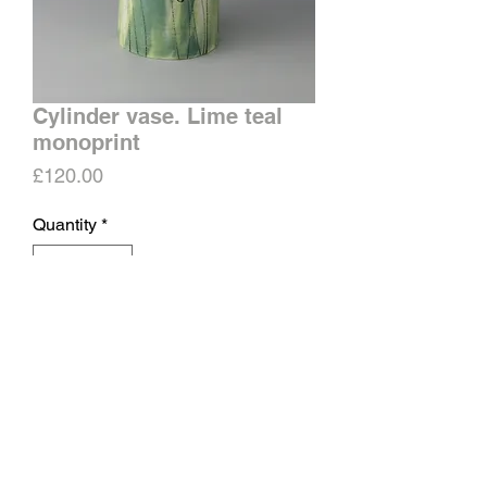
Cylinder vase. Lime teal
monoprint
Price
£120.00
Quantity
*
Add to Cart
Matt surface, glazed inside.
Approximate height 18-20cms