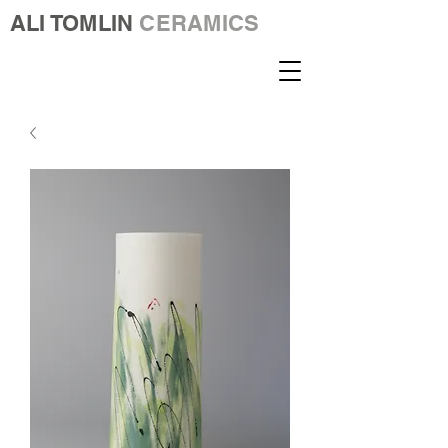
ALI TOMLIN
CERAMICS